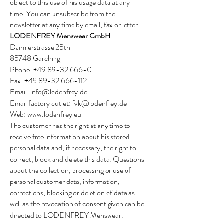
object to this use of his usage data at any
time. You can unsubscribe from the
newsletter at any time by email, fax or letter.
LODENFREY Menswear GmbH
Daimlerstrasse 25th
85748 Garching
Phone:
+49 89-32 666-0
Fax:
+49 89-32 666-112
Email:
info@lodenfrey.de
Email factory outlet:
fvk@lodenfrey.de
Web:
www.lodenfrey.eu
The customer has the right at any time to
receive free information about his stored
personal data and, if necessary, the right to
correct, block and delete this data. Questions
about the collection, processing or use of
personal customer data, information,
corrections, blocking or deletion of data as
well as the revocation of consent given can be
directed to LODENFREY Menswear.