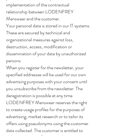
implementation of the contractual
relationship between LODENFREY
Menswear and the customer.
Your personal data is stored in our IT systems.
These are secured by technical and
organizational measures against loss,
destruction, access, modification or
dissemination of your data by unauthorized
persons.
When you register for the newsletter, your
specified addresses will be used for our own
advertising purposes with your consent until
you unsubscribe from the newsletter. The
deregistration is possible at any time.
LODENFREY Menswear reserves the right
to create usage profiles for the purposes of
advertising, market research or to tailor its
offers using pseudonyms using the customer
data collected. The customer is entitled to