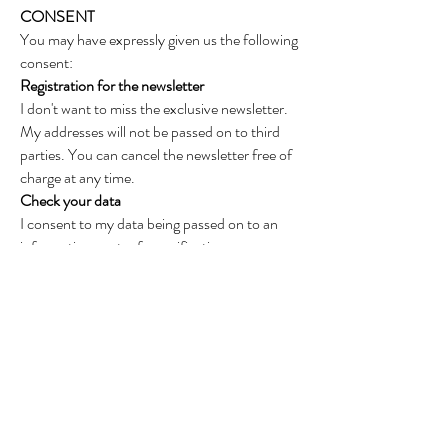
CONSENT
You may have expressly given us the following
consent:
Registration for the newsletter
I don't want to miss the exclusive newsletter.
My addresses will not be passed on to third
parties. You can cancel the newsletter free of
charge at any time.
Check your data
I consent to my data being passed on to an
information center for verification.
The content of the data protection
information is available to the customer at any
time at
http://www.lodenfrey.eu/datenschutz.php
.