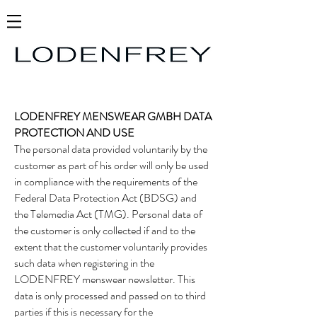
LODENFREY MENSWEAR GMBH DATA
PROTECTION AND USE
The personal data provided voluntarily by the
customer as part of his order will only be used
in compliance with the requirements of the
Federal Data Protection Act (BDSG) and
the Telemedia Act (TMG). Personal data of
the customer is only collected if and to the
extent that the customer voluntarily provides
such data when registering in the
LODENFREY menswear newsletter. This
data is only processed and passed on to third
parties if this is necessary for the