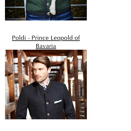
Poldi - Prince Leopold of
Bavaria