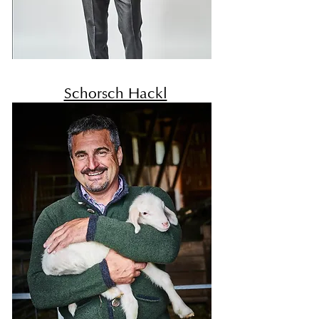
Schorsch Hackl