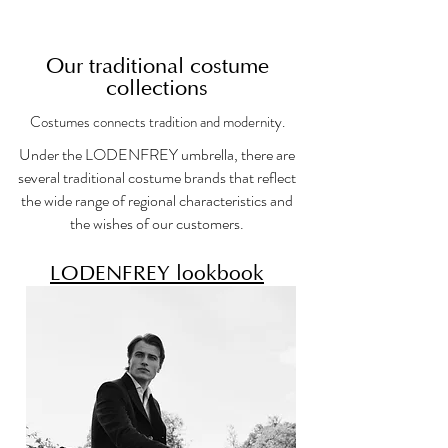
Our traditional costume
collections
Costumes connects tradition and modernity.
Under the LODENFREY umbrella, there are
several traditional costume brands that reflect
the wide range of regional characteristics and
the wishes of our customers.
LODENFREY lookbook