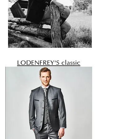
LODENFREY'S classic