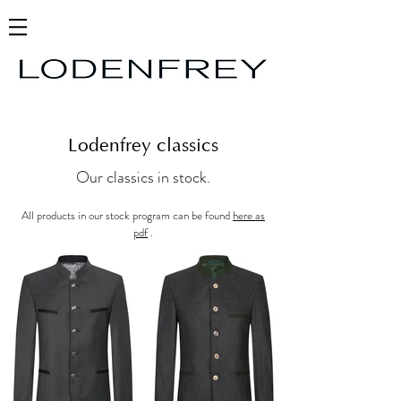
Lodenfrey classics
Our classics in stock.
All products in our stock program can be found
here as
pdf
.