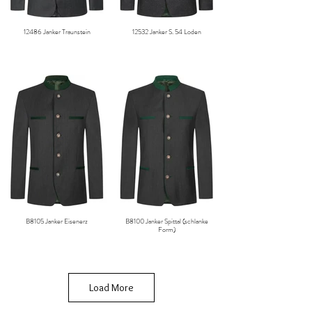
12486 Janker Traunstein
12532 Janker S. 54 Loden
B8105 Janker Eisenerz
B8100 Janker Spittal (schlanke
Form)
Load More