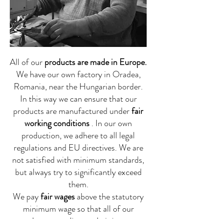
All of our
products are made in Europe.
We have our own factory in Oradea,
Romania, near the Hungarian border.
In this way we can ensure that our
products are manufactured under
fair
working conditions
. In our own
production, we adhere to all legal
regulations and EU directives. We are
not satisfied with minimum standards,
but always try to significantly exceed
them.
We pay
fair wages
above the statutory
minimum wage so that all of our