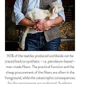
90% of the textiles produced worldwide can be
traced back to synthetic - i.e. petroleum-based -
man-made fibers. The practical function and the
cheap procurement of the fibers are often in the
foreground, while the catastrophic consequences
for the environment are neglected: Synthetic
materials are neither degradable nor easily
recycled. When choosing fabrics, we largely do
without synthetic textiles, but
rely on the
function of natural fibers
and have been using
loden for almost 200 years.