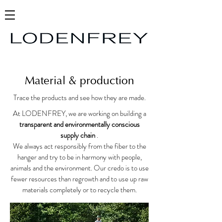
Material & production
Trace the products and see how they are made.
At LODENFREY, we are working on building a
transparent and environmentally conscious
supply chain
.
We always act responsibly from the fiber to the
hanger and try to be in harmony with people,
animals and the environment. Our credo is to use
fewer resources than regrowth and to use up raw
materials completely or to recycle them.