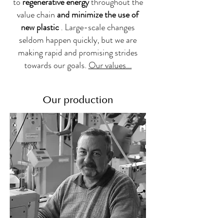
to
regenerative energy
throughout the
value chain
and minimize the use of
new plastic
. Large-scale changes
seldom happen quickly, but we are
making rapid and promising strides
towards our goals.
Our values...
Our production