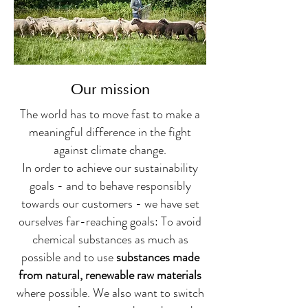
Our mission
The world has to move fast to make a
meaningful difference in the fight
against climate change.
In order to achieve our sustainability
goals - and to behave responsibly
towards our customers - we have set
ourselves far-reaching goals: To avoid
chemical substances as much as
possible and to use
substances made
from natural, renewable raw materials
where possible. We also want to switch