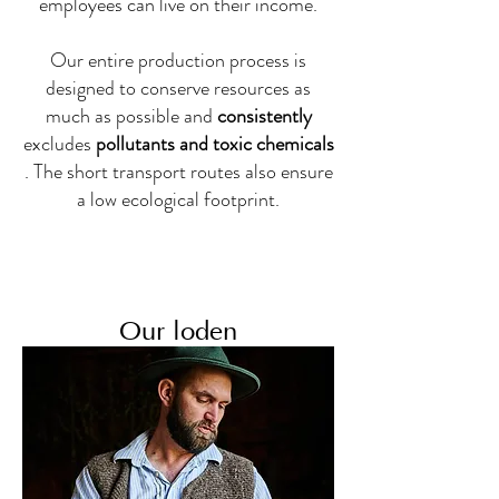
employees can live on their income.
Our entire production process is
designed to conserve resources as
much as possible and
consistently
excludes
pollutants and toxic chemicals
. The short transport routes also ensure
a low ecological footprint.
Our loden