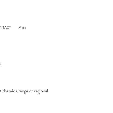
NTACT
More
s
 the wide range of regional