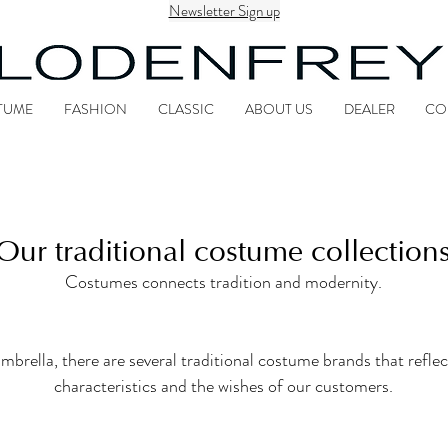
Newsletter Sign up
TUME
FASHION
CLASSIC
ABOUT US
DEALER
CO
Our traditional costume collection
Costumes connects tradition and modernity.
la, there are several traditional costume brands that reflect
characteristics and the wishes of our customers.