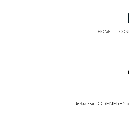
HOME
COS
Under the LODENFREY umbrel