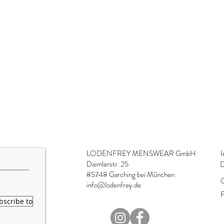
LODENFREY MENSWEAR GmbH
I
Daimlerstr. 25
D
85748 Garching bei München
O
info@lodenfrey.de
F
bscribe to