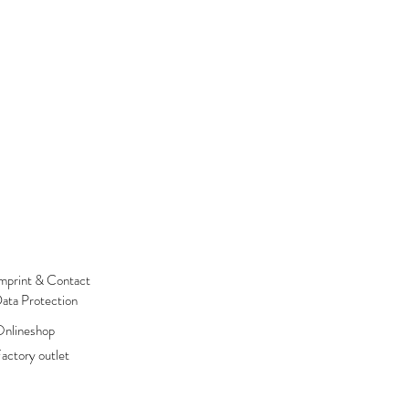
mprint & Contact
ata Protection
nlineshop
actory outlet