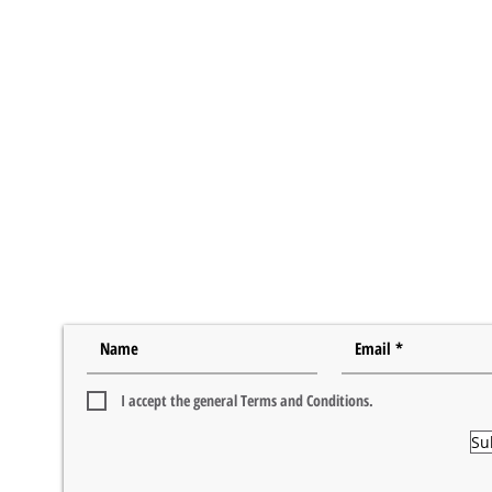
I accept the general Terms and Conditions.
Su