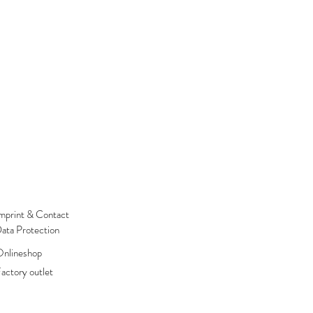
mprint & Contact
ata Protection
nlineshop
actory outlet