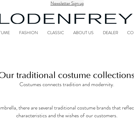
Newsletter Sign up
TUME
FASHION
CLASSIC
ABOUT US
DEALER
CO
Our traditional costume collection
Costumes connects tradition and modernity.
la, there are several traditional costume brands that reflect
characteristics and the wishes of our customers.