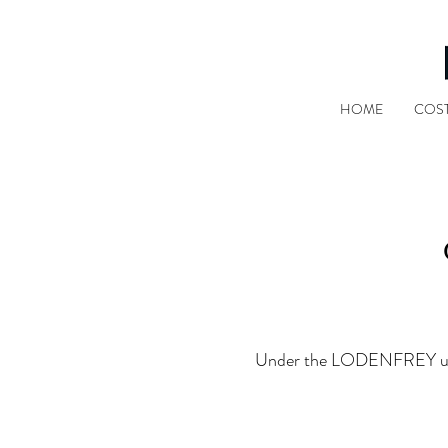
HOME
COS
Under the LODENFREY umbrel