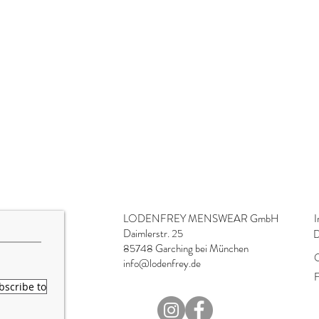
LODENFREY MENSWEAR GmbH
I
Daimlerstr. 25
D
85748 Garching bei München
O
info@lodenfrey.de
F
bscribe to