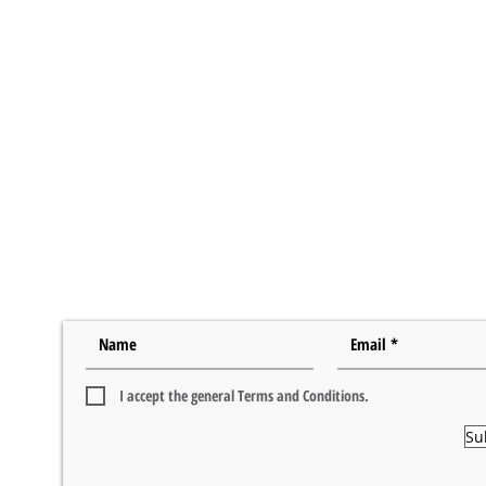
I accept the general Terms and Conditions.
Su