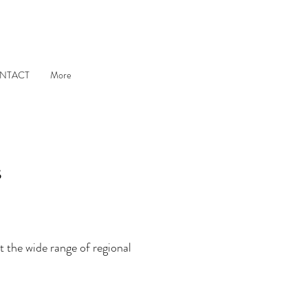
NTACT
More
s
 the wide range of regional